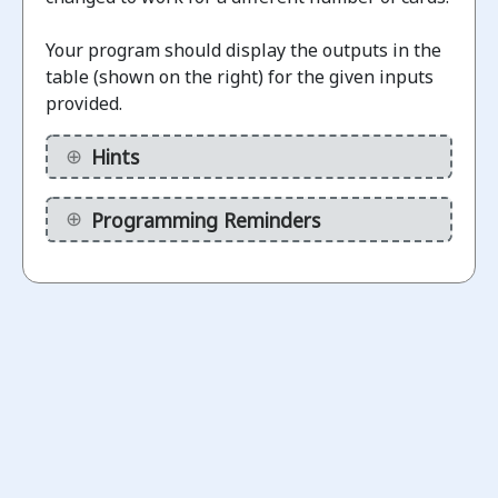
Your program should display the outputs in the
Challenges
table (shown on the right) for the given inputs
provided.
Display
binary
Hints
1.1
numbers
(without
Programming Reminders
calculations)
ot
arted
Display
Binary
1.2
Numbers
(using a
variable)
ot
arted