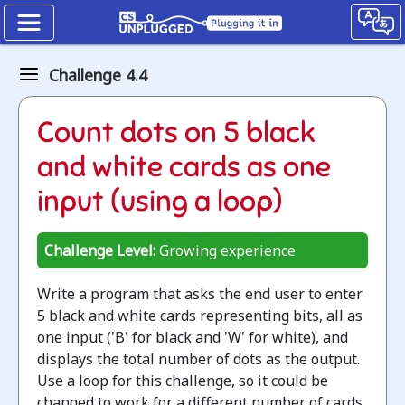
Binary
Challenge 4.4
numbers
How
Count dots on 5 black
binary
and white cards as one
digits
input (using a loop)
work
Challenge Level:
Growing experience
Jump
to
Write a program that asks the end user to enter
the
5 black and white cards representing bits, all as
CS
one input ('B' for black and 'W' for white), and
Unplugged
displays the total number of dots as the output.
lesson
Use a loop for this challenge, so it could be
changed to work for a different number of cards.