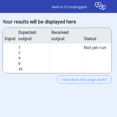
Back to CS Unplugged
Your results will be displayed here
Expected
Received
Input
output
output
Status
Not yet run
1

2

4

8

16
How does this page work?