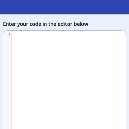
Enter your code in the editor below
1