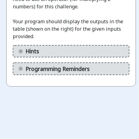
numbers) for this challenge.
Challenges
Your program should display the outputs in the
table (shown on the right) for the given inputs
Display
provided.
binary
1.1
numbers
Hints
(without
calculations)
Programming Reminders
ot
arted
Display
Binary
1.2
Numbers
(using a
variable)
ot
arted