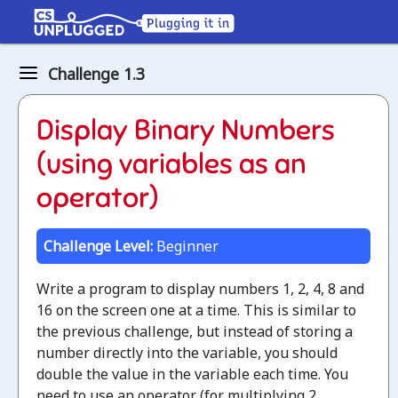
Binary
Challenge 1.3
numbers
How
Display Binary Numbers
binary
(using variables as an
digits
operator)
work
Challenge Level:
Beginner
Jump
to
Write a program to display numbers 1, 2, 4, 8 and
the
16 on the screen one at a time. This is similar to
CS
the previous challenge, but instead of storing a
Unplugged
number directly into the variable, you should
lesson
double the value in the variable each time. You
need to use an operator (for multiplying 2