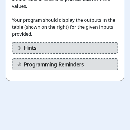
values.
Challenges
Your program should display the outputs in the
table (shown on the right) for the given inputs
Display
provided.
binary
1.1
numbers
Hints
(without
calculations)
Programming Reminders
ot
arted
Display
Binary
1.2
Numbers
(using a
variable)
ot
arted