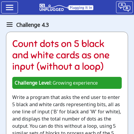
Binary
Challenge 4.3
numbers
How
Count dots on 5 black
binary
and white cards as one
digits
input (without a loop)
work
Challenge Level:
Growing experience
Jump
to
Write a program that asks the end user to enter
the
5 black and white cards representing bits, all as
CS
one line of input ('B' for black and 'W' for white),
Unplugged
and displays the total number of dots as the
lesson
output. You can do this without a loop, using 5
similar sets of blocks to process each of the 5