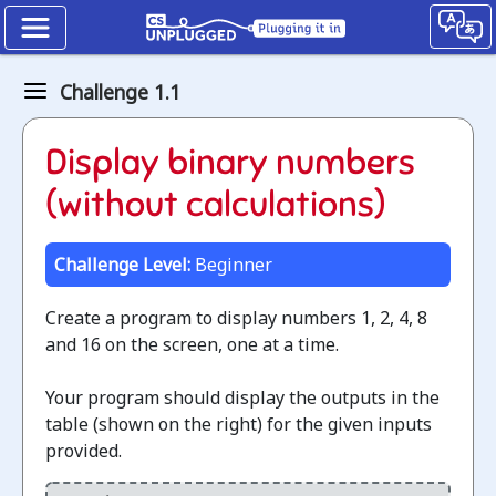
Binary
Challenge 1.1
numbers
How
Display binary numbers
binary
(without calculations)
digits
Challenge Level:
Beginner
work
Create a program to display numbers 1, 2, 4, 8
Jump
and 16 on the screen, one at a time.
to
the
Your program should display the outputs in the
CS
table (shown on the right) for the given inputs
Unplugged
provided.
lesson