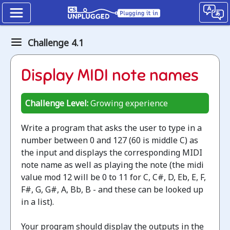
Kidbots
Challenge 4.1
The
Display MIDI note names
Modulo
operator
Challenge Level:
Growing experience
Unplugged
Write a program that asks the user to type in a
Jump
number between 0 and 127 (60 is middle C) as
to
the input and displays the corresponding MIDI
the
note name as well as playing the note (the midi
CS
value mod 12 will be 0 to 11 for C, C#, D, Eb, E, F,
Unplugged
F#, G, G#, A, Bb, B - and these can be looked up
lesson
in a list).
Your program should display the outputs in the