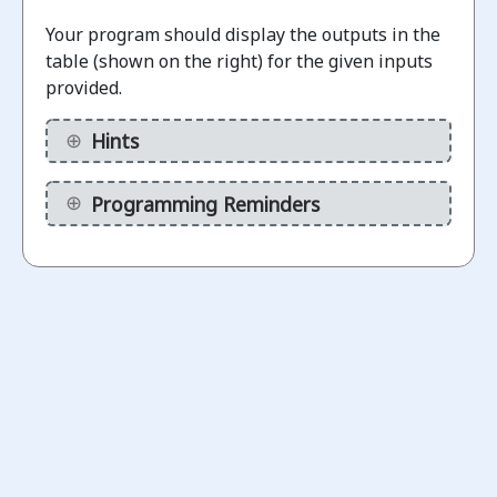
Challenges
Your program should display the outputs in the
table (shown on the right) for the given inputs
Check for
provided.
odd/even
numbers
Hints
1.1
using
“mod”
Programming Reminders
operation
ot
arted
Check if
a
number
is a
2.1
divisor
of
another
number