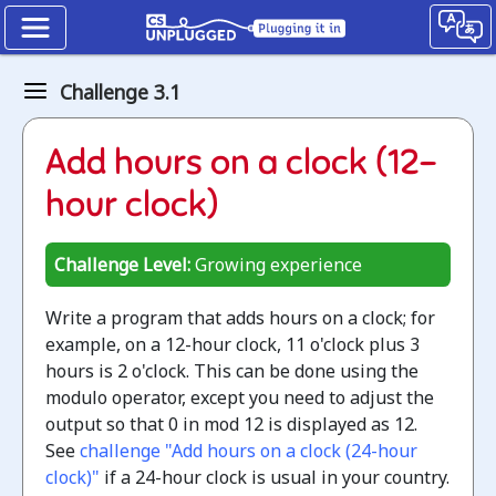
Kidbots
Challenge 3.1
The
Add hours on a clock (12-
Modulo
hour clock)
operator
Unplugged
Challenge Level:
Growing experience
Jump
Write a program that adds hours on a clock; for
to
example, on a 12-hour clock, 11 o'clock plus 3
the
hours is 2 o'clock. This can be done using the
CS
modulo operator, except you need to adjust the
Unplugged
output so that 0 in mod 12 is displayed as 12.
lesson
See
challenge "Add hours on a clock (24-hour
clock)"
if a 24-hour clock is usual in your country.