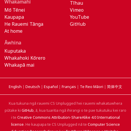
Whakamahi
Tīhau
Mō Tēnei
Vimeo
Kaupapa
YouTube
He Rauemi Tānga
GitHub
At home
Āwhina
Kuputaka
Whakahoki Kōrero
Whakapā mai
English
|
Deutsch
|
Español
|
Français
|
Te Reo Māori
|
简体中文
Kua tukuna ngā rauemi CS Unplugged hei rauemi whakatuwhera
pūtake ki
GitHub
, ā, kua tuaritia ngā ihirangi o te pae tukutuku kei raro
i te
Creative Commons Attribution-ShareAlike 4.0 International
license
. He kaupapa te CS Unplugged nā te
Computer Science