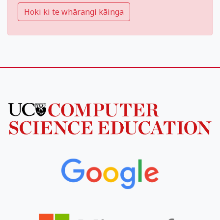
Hoki ki te whārangi kāinga