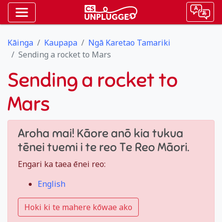
Kāinga
Kaupapa
Ngā Karetao Tamariki
Sending a rocket to Mars
Sending a rocket to
Mars
Aroha mai! Kāore anō kia tukua
tēnei tuemi i te reo Te Reo Māori.
Engari ka taea ēnei reo:
English
Hoki ki te mahere kōwae ako