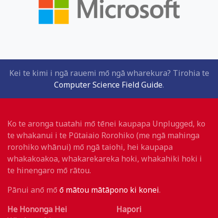
Kei te kimi i ngā rauemi mō ngā wharekura? Tirohia te
Computer Science Field Guide
.
Ko te aronga tuatahi mō tēnei kaupapa Unplugged, ko
te whakanui i te Pūtaiaio Rorohiko (me ngā mahinga
rorohiko whānui) mō ngā taiohi, hei kaupapa
whakakoakoa, whakarekareka hoki, whakahiki hoki i
te hinengaro mō rātou.
Pānui anō mō
ō mātou mātāpono ki konei
.
He Hononga Hei
Hapori