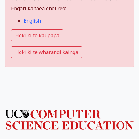
Engari ka taea ēnei reo:
English
Hoki ki te kaupapa
Hoki ki te whārangi kāinga