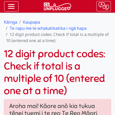
Kāinga
Kaupapa
Te rapu me te whakatikatika i ngā hapa
12 digit product codes: Check if total is a multiple of
10 (entered one at a time)
12 digit product codes:
Check if total is a
multiple of 10 (entered
one at a time)
Aroha mai! Kāore anō kia tukua
tēnei tuemi i te reo Te Reo Māori.