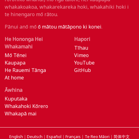
whakakoakoa, whakarekareka hoki, whakahiki hoki i
te hinengaro mō rātou.
Pānui anō mō
ō mātou mātāpono ki konei
.
He Hononga Hei
Hapori
Whakamahi
Tīhau
Mō Tēnei
Vimeo
Kaupapa
YouTube
He Rauemi Tānga
GitHub
At home
Āwhina
Kuputaka
Whakahoki Kōrero
Whakapā mai
English
|
Deutsch
|
Español
|
Français
|
Te Reo Māori
|
简体中文