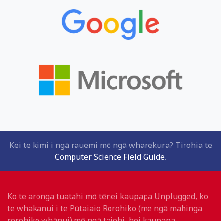
Kei te kimi i ngā rauemi mō ngā wharekura? Tirohia te
Computer Science Field Guide
.
Ko te aronga tuatahi mō tēnei kaupapa Unplugged, ko
te whakanui i te Pūtaiaio Rorohiko (me ngā mahinga
rorohiko whānui) mō ngā taiohi, hei kaupapa