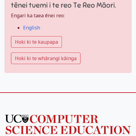
tēnei tuemi i te reo Te Reo Māori.
Engari ka taea ēnei reo:
English
Hoki ki te kaupapa
Hoki ki te whārangi kāinga