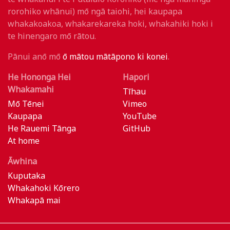
rorohiko whānui) mō ngā taiohi, hei kaupapa
whakakoakoa, whakarekareka hoki, whakahiki hoki i
te hinengaro mō rātou.
Pānui anō mō
ō mātou mātāpono ki konei
.
He Hononga Hei
Hapori
Whakamahi
Tīhau
Mō Tēnei
Vimeo
Kaupapa
YouTube
He Rauemi Tānga
GitHub
At home
Āwhina
Kuputaka
Whakahoki Kōrero
Whakapā mai