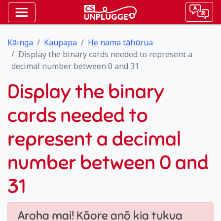
Kāinga
Kaupapa
He nama tāhūrua
Display the binary cards needed to represent a
decimal number between 0 and 31
Display the binary
cards needed to
represent a decimal
number between 0 and
31
Aroha mai! Kāore anō kia tukua