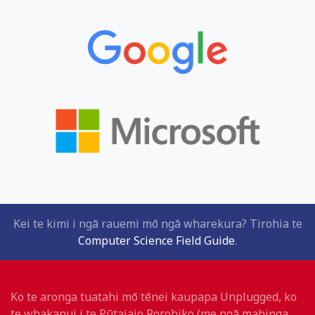
Kei te kimi i ngā rauemi mō ngā wharekura? Tirohia te
Computer Science Field Guide
.
Ko te aronga tuatahi mō tēnei kaupapa Unplugged, ko
te whakanui i te Pūtaiaio Rorohiko (me ngā mahinga