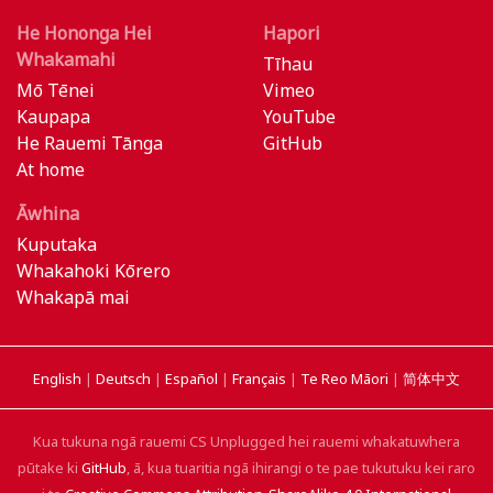
He Hononga Hei
Hapori
Whakamahi
Tīhau
Mō Tēnei
Vimeo
Kaupapa
YouTube
He Rauemi Tānga
GitHub
At home
Āwhina
Kuputaka
Whakahoki Kōrero
Whakapā mai
English
|
Deutsch
|
Español
|
Français
|
Te Reo Māori
|
简体中文
Kua tukuna ngā rauemi CS Unplugged hei rauemi whakatuwhera
pūtake ki
GitHub
, ā, kua tuaritia ngā ihirangi o te pae tukutuku kei raro