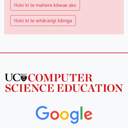
Hoki ki te mahere kōwae ako
Hoki ki te whārangi kāinga