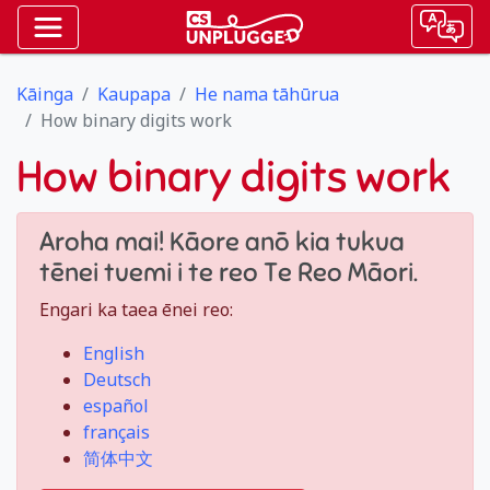
Kāinga
Kaupapa
He nama tāhūrua
How binary digits work
How binary digits work
Aroha mai! Kāore anō kia tukua
tēnei tuemi i te reo Te Reo Māori.
Engari ka taea ēnei reo:
English
Deutsch
español
français
简体中文