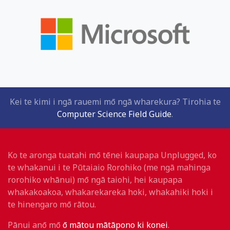
Kei te kimi i ngā rauemi mō ngā wharekura? Tirohia te
Computer Science Field Guide
.
Ko te aronga tuatahi mō tēnei kaupapa Unplugged, ko
te whakanui i te Pūtaiaio Rorohiko (me ngā mahinga
rorohiko whānui) mō ngā taiohi, hei kaupapa
whakakoakoa, whakarekareka hoki, whakahiki hoki i
te hinengaro mō rātou.
Pānui anō mō
ō mātou mātāpono ki konei
.