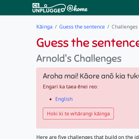
Kāinga
Guess the sentence
Challenges
Guess the sentenc
Arnold's Challenges
Aroha mai! Kāore anō kia tuku
Engari ka taea ēnei reo:
English
Hoki ki te whārangi kāinga
Here are five challenges that build on the id