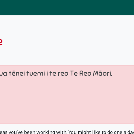
e
a tēnei tuemi i te reo Te Reo Māori.
eas you’ve been working with. You might like to do one a day..