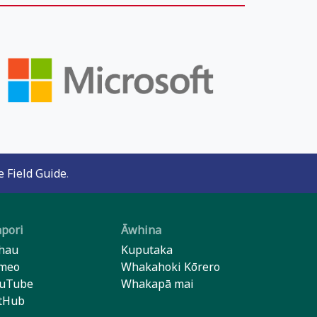
 Field Guide
.
pori
Āwhina
hau
Kuputaka
meo
Whakahoki Kōrero
uTube
Whakapā mai
tHub