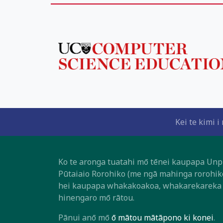
Kei te kimi 
Ko te aronga tuatahi mō tēnei kaupapa Unpl
Pūtaiaio Rorohiko (me ngā mahinga rorohik
hei kaupapa whakakoakoa, whakarekareka h
hinengaro mō rātou.
Pānui anō mō
ō mātou mātāpono ki konei
.