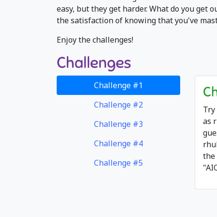
easy, but they get harder. What do you get o
the satisfaction of knowing that you've mas
Enjoy the challenges!
Challenges
Challenge #1
Ch
Challenge #2
Try
as 
Challenge #3
gue
Challenge #4
rhu
the
Challenge #5
"AI