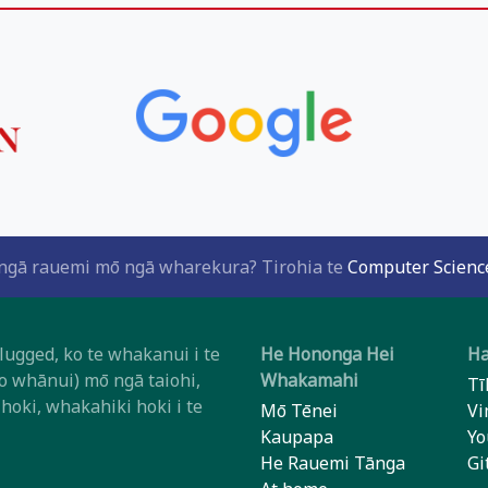
i ngā rauemi mō ngā wharekura? Tirohia te
Computer Science
ugged, ko te whakanui i te
He Hononga Hei
Ha
o whānui) mō ngā taiohi,
Whakamahi
Tī
oki, whakahiki hoki i te
Mō Tēnei
Vi
Kaupapa
Yo
He Rauemi Tānga
Gi