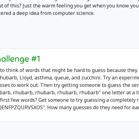
ut of this? Just the warm feeling you get when you know you
tered a deep idea from computer science.
allenge #1
 to think of words that might be hard to guess because they
rhubarb, Lloyd, asthma, queue, and zucchini. Try an experi
sses to work out. Then try getting someone to guess the se
barb, rhubarb, rhubarb, rhubarb, rhubarb" one letter at a t
 first few words? Get someone to try guessing a completely r
QENFPZQURVSXOS". How many guesses do they need for each