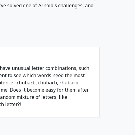
've solved one of Arnold's challenges, and
 have unusual letter combinations, such
ment to see which words need the most
ntence "rhubarb, rhubarb, rhubarb,
ime. Does it become easy for them after
andom mixture of letters, like
 letter?!