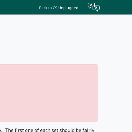
Back to CS Unplugged
. The first one of each set should be fairly