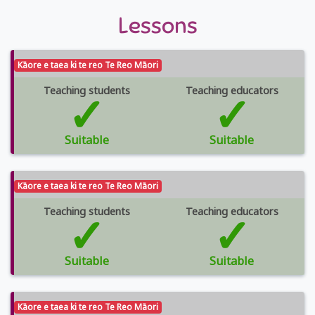
Lessons
Kāore e taea ki te reo Te Reo Māori
Teaching students
✓
Teaching educators
✓
Suitable
Suitable
Kāore e taea ki te reo Te Reo Māori
Teaching students
✓
Teaching educators
✓
Suitable
Suitable
Kāore e taea ki te reo Te Reo Māori