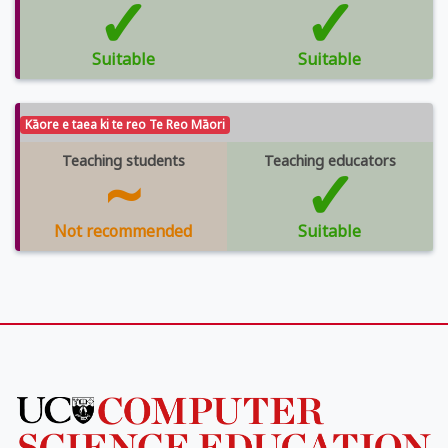
✓
✓
Suitable
Suitable
Kāore e taea ki te reo Te Reo Māori
Teaching students
~
Teaching educators
✓
Not recommended
Suitable