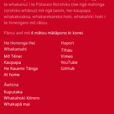
te whakanui i te Pūtaiaio Rorohiko (me ngā mahinga
rorohiko whānui) mō ngā taiohi, hei kaupapa
whakakoakoa, whakarekareka hoki, whakahiki hoki i
te hinengaro mō rātou.
Pānui anō mō
ō mātou mātāpono ki konei
.
He Hononga Hei
Hapori
Whakamahi
Tīhau
Mō Tēnei
Vimeo
Kaupapa
YouTube
He Rauemi Tānga
GitHub
At home
Āwhina
Kuputaka
Whakahoki Kōrero
Whakapā mai