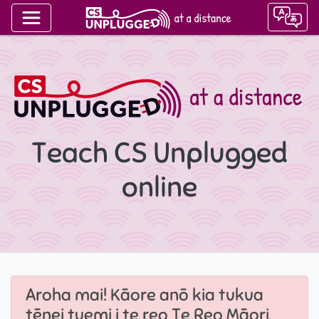
Teach CS Unplugged
online
Aroha mai! Kāore anō kia tukua
tēnei tuemi i te reo Te Reo Māori.