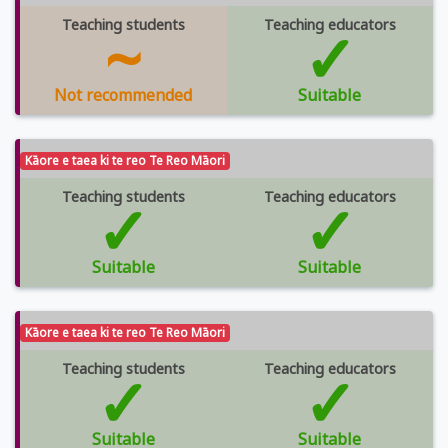
Teaching students
~
Teaching educators
✓
Not recommended
Suitable
Kāore e taea ki te reo Te Reo Māori
Teaching students
✓
Teaching educators
✓
Suitable
Suitable
Kāore e taea ki te reo Te Reo Māori
Teaching students
✓
Teaching educators
✓
Suitable
Suitable