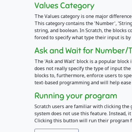
Values Category
The Values category is one major difference
This category contains the 'Number', 'String'
string, and boolean. In Scratch, the blocks 
forced to specify what type their input is by
Ask and Wait for Number/
The 'Ask and Wait' block is a popular block 
does not really specify the type of input th
blocks to, furthermore, enforce users to sp
text-based programming and will help ease t
Running your program
Scratch users are familiar with clicking the 
system does not use this feature. Instead, i
Clicking this button will run their program f