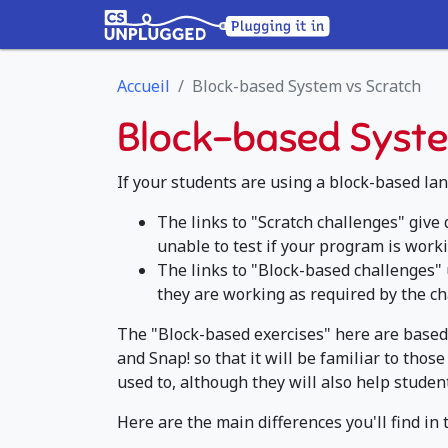
Accueil
Block-based System vs Scratch
Block-based Syste
If your students are using a block-based lan
The links to "Scratch challenges" give
unable to test if your program is worki
The links to "Block-based challenges" 
they are working as required by the ch
The "Block-based exercises" here are based 
and Snap! so that it will be familiar to th
used to, although they will also help studen
Here are the main differences you'll find in