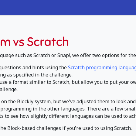
m vs Scratch
guage such as Scratch or Snap!, we offer two options for the
 questions and hints using the
Scratch programming langua
ng as specified in the challenge.
use a format similar to Scratch, but allow you to put your 
allenge.
on the Blockly system, but we've adjusted them to look and
ose programming in the other languages. There are a few smal
ts to see how slightly different languages can be used to ac
 the Block-based challenges if you're used to using Scratch.