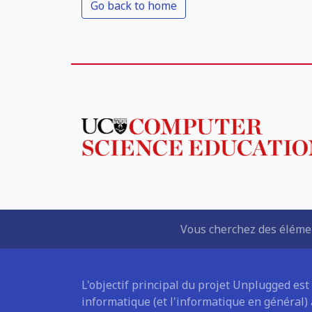
Go back to home
Vous cherchez des élémen
L'objectif principal du projet Unplugged est
informatique (et l'informatique en général)