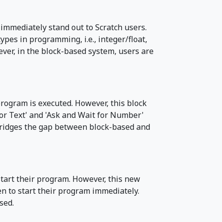
immediately stand out to Scratch users.
ypes in programming, i.e., integer/float,
ever, in the block-based system, users are
program is executed. However, this block
for Text' and 'Ask and Wait for Number'
r bridges the gap between block-based and
 start their program. However, this new
een to start their program immediately.
sed.