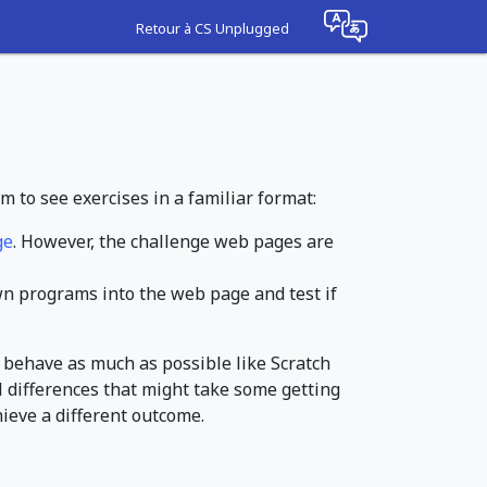
Retour à CS Unplugged
m to see exercises in a familiar format:
ge
. However, the challenge web pages are
own programs into the web page and test if
 behave as much as possible like Scratch
l differences that might take some getting
hieve a different outcome.