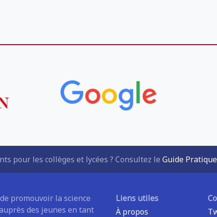
ts pour les collèges et lycées ? Consultez le
Guide Pratique
 de promouvoir la science
Liens utiles
C
 auprès des jeunes en tant
À propos
Tw