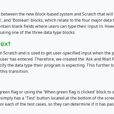
 between the new Block-based system and Scratch that will 
, and 'Boolean' blocks, which relate to the four major data t
contain blank fields where users can type their input in. How
 using one of the three data type blocks.
Text
in Scratch and is used to get user-specified input when the 
e user has entered. Therefore, we created the 'Ask and Wait 
ecify the data type their program is expecting. This furthe
his transition.
green flag or using the 'When green flag is clicked' block to
t simply has a 'Test' button located at the bottom of the scr
or each of the test cases, so they can determine if it has pas