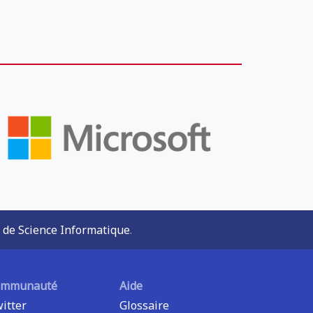
 de Science Informatique
.
ommunauté
Aide
itter
Glossaire