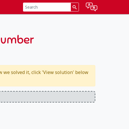
 number
we solved it, click 'View solution' below