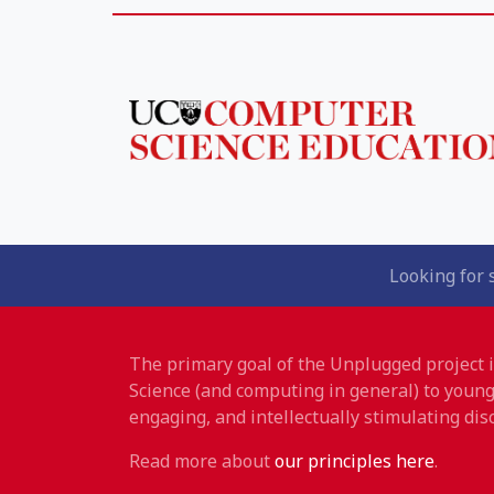
Looking for 
The primary goal of the Unplugged project
Science (and computing in general) to young
engaging, and intellectually stimulating disc
Read more about
our principles here
.