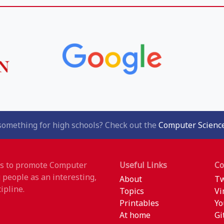
something for high schools? Check out the
Computer Science
 is to promote Computer
Useful Links
C
 people as an interesting,
About
Tw
ipline.
Topics
Vi
Printables
Yo
At home
Gi