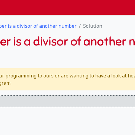
ber is a divisor of another number
Solution
er is a divisor of another
ur programming to ours or are wanting to have a look at how 
ogram.