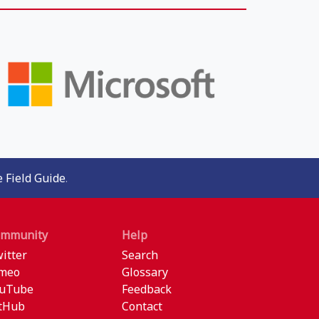
 Field Guide
.
ommunity
Help
itter
Search
meo
Glossary
uTube
Feedback
tHub
Contact