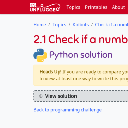
Topics
Printables
About
Home
Topics
Kidbots
Check if a num
2.1 Check if a numb
Python solution
Heads Up!
If you are ready to compare yo
to view at least one way to write this pr
View solution
Back to programming challenge