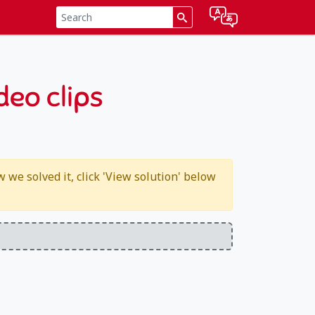
deo clips
we solved it, click 'View solution' below