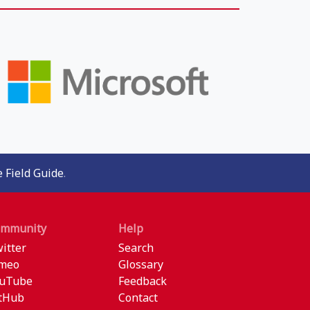
 Field Guide
.
ommunity
Help
itter
Search
meo
Glossary
uTube
Feedback
tHub
Contact