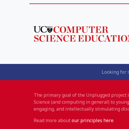
Looking for 
The primary goal of the Unplugged project
Science (and computing in general) to young
engaging, and intellectually stimulating disc
Read more about
our principles here
.