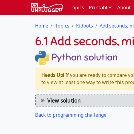
Topics
Printables
About
Home
Topics
Kidbots
Add seconds, m
6.1 Add seconds, m
Python solution
Heads Up!
If you are ready to compare yo
to view at least one way to write this pr
View solution
Back to programming challenge