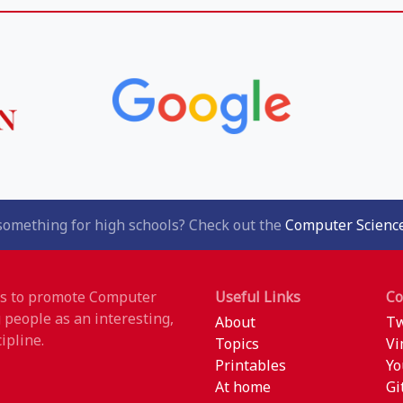
something for high schools? Check out the
Computer Science
 is to promote Computer
Useful Links
C
 people as an interesting,
About
Tw
ipline.
Topics
Vi
Printables
Yo
At home
Gi