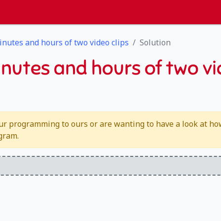
inutes and hours of two video clips
Solution
inutes and hours of two vi
ur programming to ours or are wanting to have a look at how 
ogram.