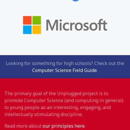
Looking for something for high schools? Check out the
Computer Science Field Guide
.
The primary goal of the Unplugged project is to
promote Computer Science (and computing in general)
to young people as an interesting, engaging, and
intellectually stimulating discipline.
Read more about
our principles here
.