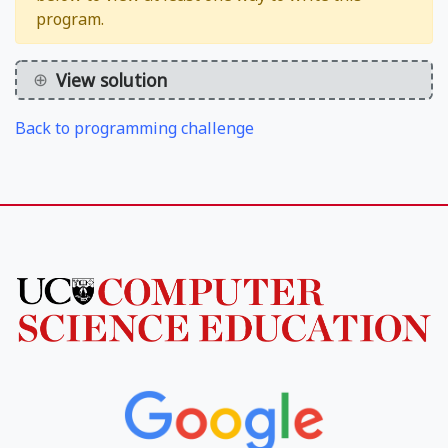
program.
View solution
Back to programming challenge