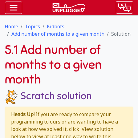
Home
Topics
Kidbots
Add number of months to a given month
Solution
5.1 Add number of
months to a given
month
Scratch solution
Heads Up!
If you are ready to compare your
programming to ours or are wanting to have a
look at how we solved it, click 'View solution'
below to view at least one way to write this