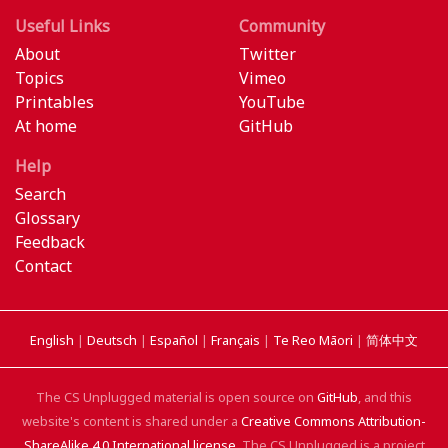
Useful Links
Community
About
Twitter
Topics
Vimeo
Printables
YouTube
At home
GitHub
Help
Search
Glossary
Feedback
Contact
English
|
Deutsch
|
Español
|
Français
|
Te Reo Māori
|
简体中文
The CS Unplugged material is open source on
GitHub
, and this
website's content is shared under a
Creative Commons Attribution-
ShareAlike 4.0 International license
. The CS Unplugged is a project