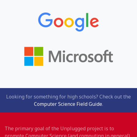
Looking for something for high schools? Check out the
Computer Science Field Guide
.
The primary goal of the Unplugged project is to
promote Computer Science (and computing in general)