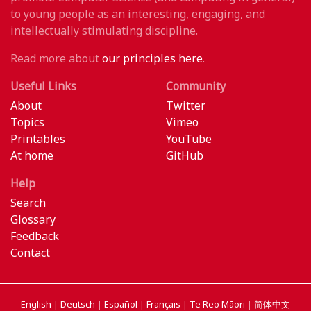
to young people as an interesting, engaging, and
intellectually stimulating discipline.
Read more about
our principles here
.
Useful Links
Community
About
Twitter
Topics
Vimeo
Printables
YouTube
At home
GitHub
Help
Search
Glossary
Feedback
Contact
English
|
Deutsch
|
Español
|
Français
|
Te Reo Māori
|
简体中文