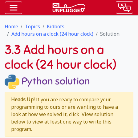
Home
Topics
Kidbots
Add hours on a clock (24 hour clock)
Solution
3.3 Add hours on a
clock (24 hour clock)
Python solution
Heads Up!
If you are ready to compare your
programming to ours or are wanting to have a
look at how we solved it, click 'View solution'
below to view at least one way to write this
program.