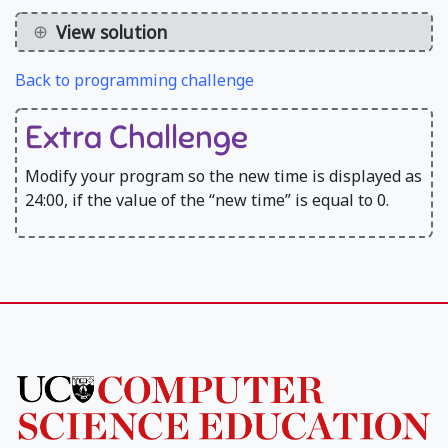
View solution
Back to programming challenge
Extra Challenge
Modify your program so the new time is displayed as
24:00, if the value of the “new time” is equal to 0.