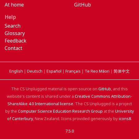
At home
GitHub
Help
Search
Glossary
Feedback
Contact
English
|
Deutsch
|
Español
|
Français
|
Te Reo Māori
|
简体中文
The CS Unplugged material is open source on
GitHub
, and this
website's content is shared under a
Creative Commons Attribution-
ShareAlike 4.0 International license
. The CS Unplugged is a project
by the
Computer Science Education Research Group
at the
University
of Canterbury
, New Zealand. Icons provided generously by
icons8
.
7.5.0