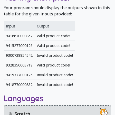
Your program should display the outputs shown in this
table for the given inputs provided:
Input
Output
9418870000852
Valid product code!
9415277000126
Valid product code!
9300728854542
Invalid product code!
9328350003719
Valid product code!
9415377000126
Invalid product code!
9418770000852
Invalid product code!
Languages
Scratch