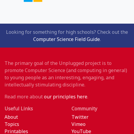
Looking for something for high schools? Check out the
Computer Science Field Guide
.
The primary goal of the Unplugged project is to
promote Computer Science (and computing in general)
to young people as an interesting, engaging, and
intellectually stimulating discipline.
Read more about
our principles here
.
Useful Links
Community
About
Twitter
Topics
Vimeo
Printables
YouTube