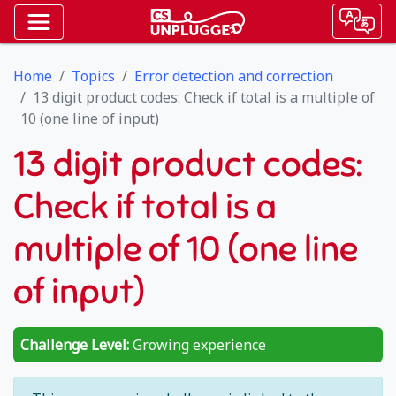
Home
Topics
Error detection and correction
13 digit product codes: Check if total is a multiple of
10 (one line of input)
13 digit product codes:
Check if total is a
multiple of 10 (one line
of input)
Challenge Level:
Growing experience