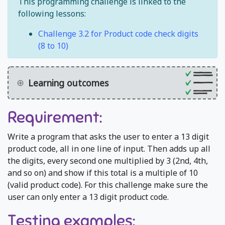
This programming challenge is linked to the
following lessons:
Challenge 3.2 for Product code check digits
(8 to 10)
Learning outcomes
Requirement:
Write a program that asks the user to enter a 13 digit
product code, all in one line of input. Then adds up all
the digits, every second one multiplied by 3 (2nd, 4th,
and so on) and show if this total is a multiple of 10
(valid product code). For this challenge make sure the
user can only enter a 13 digit product code.
Testing examples: